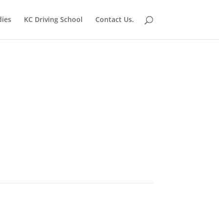
dies
KC Driving School
Contact Us.