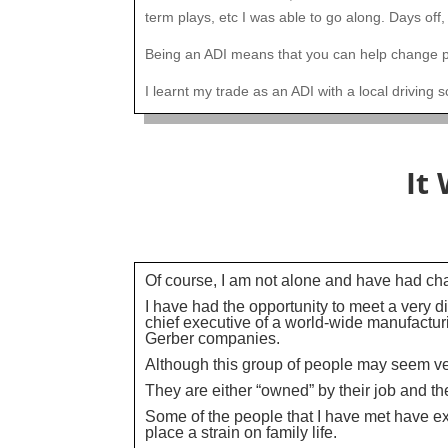
term plays, etc I was able to go along. Days off,
Being an ADI means that you can help change pe
I learnt my trade as an ADI with a local driving 
It
Of course, I am not alone and have had chan
I have had the opportunity to meet a very 
chief executive of a world-wide manufactur
Gerber companies.
Although this group of people may seem ver
They are either “owned” by their job and the
Some of the people that I have met have e
place a strain on family life.