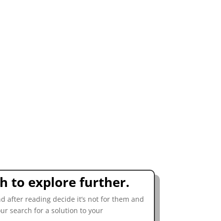
sh to explore further.
d after reading decide it’s not for them and
our search for a solution to your