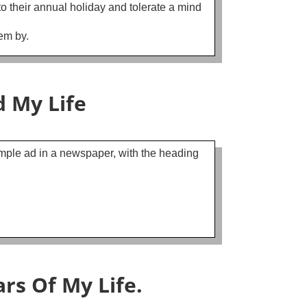
o their annual holiday and tolerate a mind
em by.
 My Life
simple ad in a newspaper, with the heading
rs Of My Life.