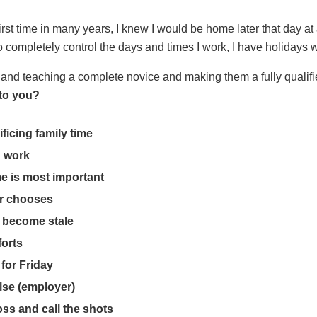
first time in many years, I knew I would be home later that day a
to completely control the days and times I work, I have holiday
and teaching a complete novice and making them a fully qualifie
 to you?
ficing family time
u work
e is most important
er chooses
e become stale
forts
for Friday
lse (employer)
ss and call the shots