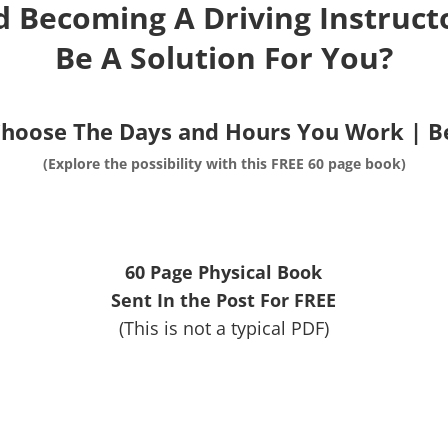
d Becoming A Driving Instructo
Be A Solution For You?
Choose The Days and Hours You Work | 
(Explore the possibility with this FREE 60 page book)
60 Page Physical Book
Sent In the Post For FREE
(This is not a typical PDF)