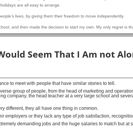
 holidays are all easy to arrange.
ople’s lives, by giving them their freedom to move independently.
school, and then made the decision to start my own. My only regret is tha
 Would Seem That I Am not Alo
ce to meet with people that have similar stories to tell.
diverse group of people, from the head of marketing and operatio
ing company, the head teacher at a very large school and sever
y different, they all have one thing in common.
ir employers or they lack any type of job satisfaction, recogniti
xtremely demanding jobs and the huge salaries to match but at