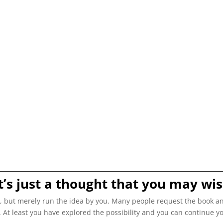
 it’s just a thought that you may wi
ce, but merely run the idea by you. Many people request the book an
t. At least you have explored the possibility and you can continue y