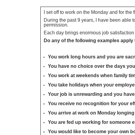
I set off to work on the Monday and for the 
During the past 9 years, I have been able 
permission.
Each day brings enormous job satisfaction 
Do any of the following examples apply
You work long hours and you are sacri
You have no choice over the days yo
You work at weekends when family tim
You take holidays when your employ
Your job is unrewarding and you hav
You receive no recognition for your ef
You arrive at work on Monday longing 
You are fed up working for someone e
You would like to become your own bo