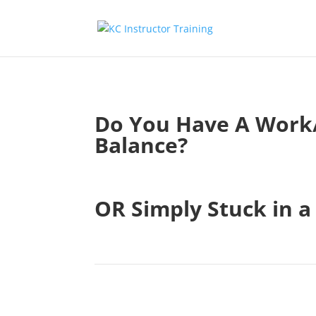
Do You Have A Work/
Balance?
.
OR Simply Stuck in a