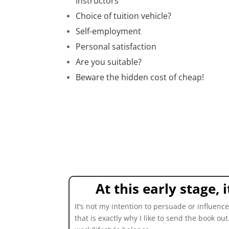
instructors
Choice of tuition vehicle?
Self-employment
Personal satisfaction
Are you suitable?
Beware the hidden cost of cheap!
At this early stage,
It’s not my intention to persuade or influen
that is exactly why I like to send the book ou