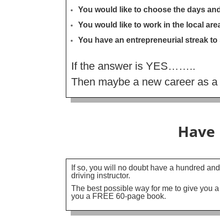
You would like to choose the days an
You would like to work in the local a
You have an entrepreneurial streak to
If the answer is YES……..
Then maybe a new career as a Dr
Have 
If so, you will no doubt have a hundred and
driving instructor.
The best possible way for me to give you a
you a FREE 60-page book.