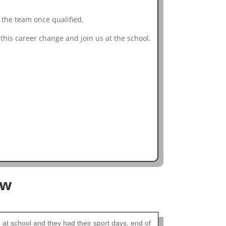
 the team once qualified.
this career change and join us at the school.
ow
t school and they had their sport days, end of