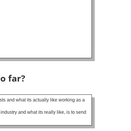
!
o far?
sts and what its actually like working as a
ustry and what its really like, is to send