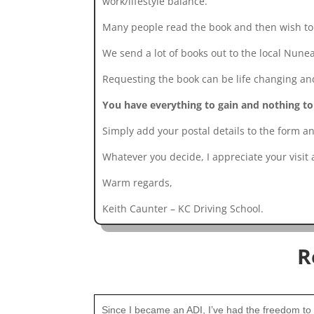
work/lifestyle balance.
Many people read the book and then wish to e
We send a lot of books out to the local Nune
Requesting the book can be life changing and 
You have everything to gain and nothing to
Simply add your postal details to the form an
Whatever you decide, I appreciate your visit
Warm regards,
Keith Caunter – KC Driving School.
R
Since I became an ADI, I’ve had the freedom to