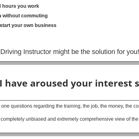
d hours you work
rea without commuting
 start your own business
iving Instructor might be the solution for you
I have aroused your interest s
 one questions regarding the training, the job, the money, the co
 completely unbiased and extremely comprehensive view of the ind