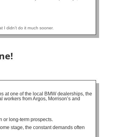
t I didn’t do it much sooner.
ne!
ns at one of the local BMW dealerships, the
al workers from Argos, Morrison’s and
on or long-term prospects.
 some stage, the constant demands often