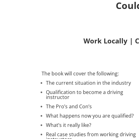
Coul
Work Locally | 
The book will cover the following:
The current situation in the industry
Qualification to become a driving
instructor
The Pro’s and Con’s
What happens now you are qualified?
What’s it really like?
Real case studies from working driving