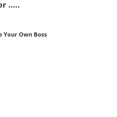
r …..
Be Your Own Boss