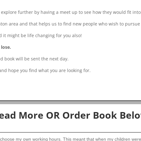
xplore further by having a meet up to see how they would fit into
aton area and that helps us to find new people who wish to pursue 
it might be life changing for you also!
 lose.
d book will be sent the next day.
 and hope you find what you are looking for.
ead More OR Order Book Bel
 choose my own working hours. This meant that when my children were a