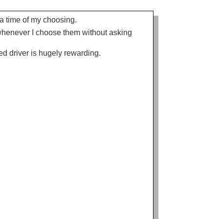
t a time of my choosing.
s whenever I choose them without asking
d driver is hugely rewarding.