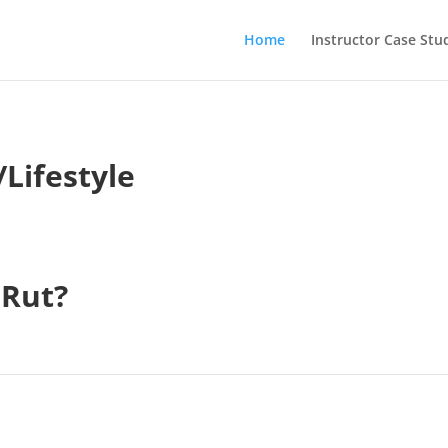
Home
Instructor Case Stu
Lifestyle
 Rut?