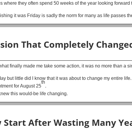
s where they often spend 50 weeks of the year looking forward t
hing it was Friday is sadly the norm for many as life passes th
ision That Completely Changed
t what finally made me take some action, it was no more than a 
y but little did I know that it was about to change my entire life.
th
ntment for August 25
.
knew this would-be life changing.
w Start After Wasting Many Yea