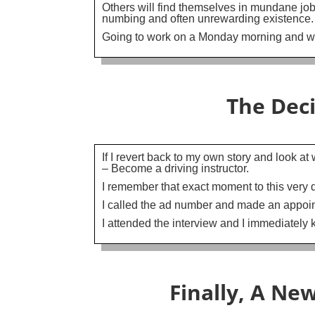
Others will find themselves in mundane job
numbing and often unrewarding existence.
Going to work on a Monday morning and wis
The Dec
If I revert back to my own story and look a
– Become a driving instructor.
I remember that exact moment to this very da
I called the ad number and made an appoi
I attended the interview and I immediately 
Finally, A Ne